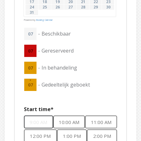
17
18
19
20
21
22
23
24
25
26
27
28
29
30
31
Powered by
Booking Calendar
-
Beschikbaar
07
-
Gereserveerd
07
-
In behandeling
07
·
-
Gedeeltelijk geboekt
07
Start time*
9:00 AM
10:00 AM
11:00 AM
12:00 PM
1:00 PM
2:00 PM