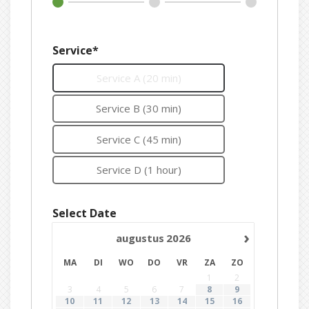
Service*
Service A (20 min)
Service B (30 min)
Service C (45 min)
Service D (1 hour)
Select Date
›
augustus
2026
MA
DI
WO
DO
VR
ZA
ZO
1
2
3
4
5
6
7
8
9
10
11
12
13
14
15
16