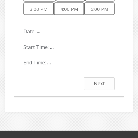
3:00 PM
4:00 PM
5:00 PM
Date:
...
Start Time:
...
End Time:
...
Next