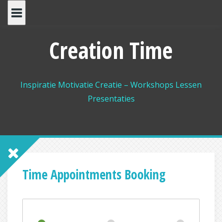
Spring
naar
inhoud
Creation Time
Inspiratie Motivatie Creatie – Workshops Lessen
Presentaties
Time Appointments Booking